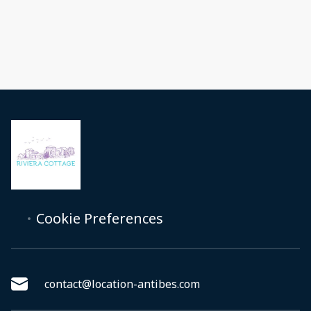
Cookie Preferences
contact@location-antibes.com